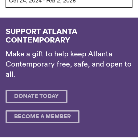
Oct 24, 2024 - Feb 2, 2025
SUPPORT ATLANTA
CONTEMPORARY
Make a gift to help keep Atlanta
Contemporary free, safe, and open to
all.
DONATE TODAY
BECOME A MEMBER