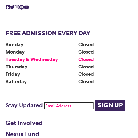
FREE ADMISSION EVERY DAY
Sunday
Closed
Monday
Closed
Tuesday & Wednesday
Closed
Thursday
Closed
Friday
Closed
Saturday
Closed
Stay Updated
SIGN UP
Get Involved
Nexus Fund