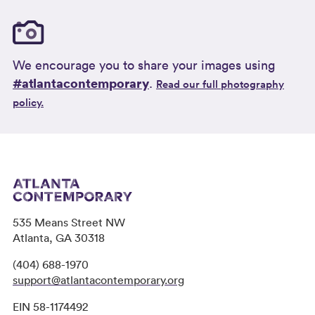
We encourage you to share your images using
#atlantacontemporary
.
Read our full photography
policy.
535 Means Street NW
Atlanta, GA 30318
(404) 688-1970
support@atlantacontemporary.org
EIN 58-1174492