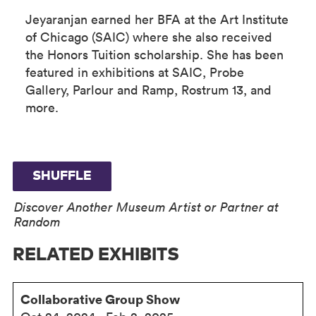
Jeyaranjan earned her BFA at the Art Institute
of Chicago (SAIC) where she also received
the Honors Tuition scholarship. She has been
featured in exhibitions at SAIC, Probe
Gallery, Parlour and Ramp, Rostrum 13, and
more.
SHUFFLE
Discover Another Museum Artist or Partner at
Random
RELATED EXHIBITS
Collaborative Group Show