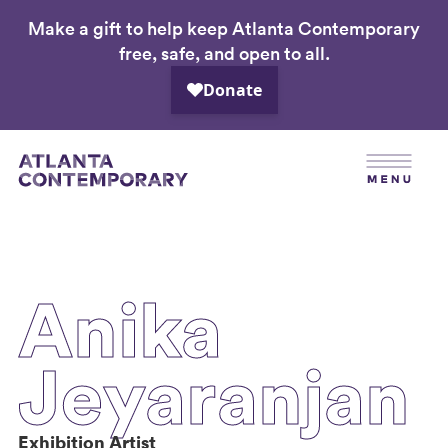
Make a gift to help keep Atlanta Contemporary
Skip
free, safe, and open to all.
to
main
content
Anika
Jeyaranjan
Exhibition Artist