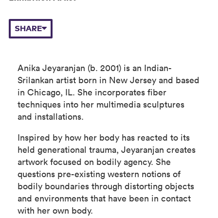
SHARE
Anika Jeyaranjan (b. 2001) is an Indian-
Srilankan artist born in New Jersey and based
in Chicago, IL. She incorporates fiber
techniques into her multimedia sculptures
and installations.
Inspired by how her body has reacted to its
held generational trauma, Jeyaranjan creates
artwork focused on bodily agency. She
questions pre-existing western notions of
bodily boundaries through distorting objects
and environments that have been in contact
with her own body.