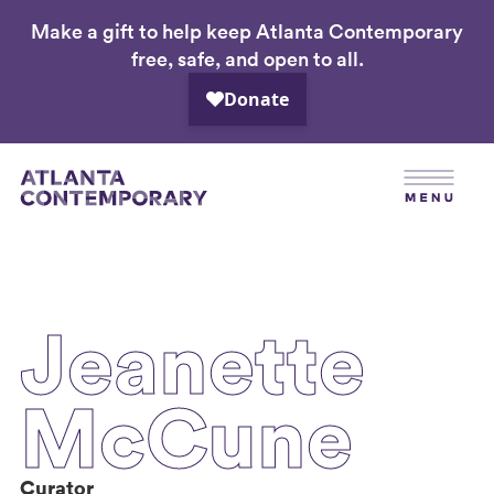
Make a gift to help keep Atlanta Contemporary
Skip
free, safe, and open to all.
to
main
content
Jeanette
McCune
Curator