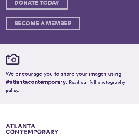
DONATE TODAY
BECOME A MEMBER
We encourage you to share your images using
#atlantacontemporary
.
Read our full photography
policy.