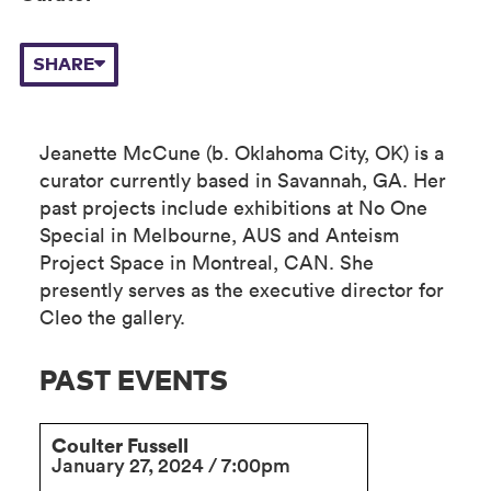
SHARE
Jeanette McCune (b. Oklahoma City, OK) is a
curator currently based in Savannah, GA. Her
past projects include exhibitions at No One
Special in Melbourne, AUS and Anteism
Project Space in Montreal, CAN. She
presently serves as the executive director for
Cleo the gallery.
PAST EVENTS
Coulter Fussell
January 27, 2024 / 7:00pm