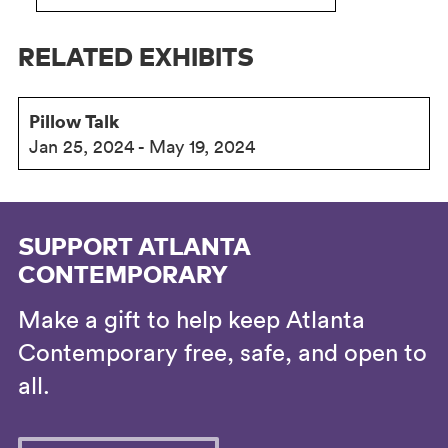
RELATED EXHIBITS
Pillow Talk
Jan 25, 2024 - May 19, 2024
SUPPORT ATLANTA
CONTEMPORARY
Make a gift to help keep Atlanta
Contemporary free, safe, and open to
all.