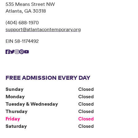
535 Means Street NW
Atlanta, GA 30318
(404) 688-1970
support@atlantacontemporary.org
EIN 58-1174492
FREE ADMISSION EVERY DAY
Sunday
Closed
Monday
Closed
Tuesday & Wednesday
Closed
Thursday
Closed
Friday
Closed
Saturday
Closed