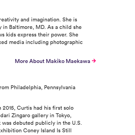
eativity and imagination. She is
 in Baltimore, MD. As a child she
ows kids express their power. She
mixed media including photographic
More About Makiko Maekawa
 from Philadelphia, Pennsylvania
 2015, Curtis had his first solo
dari Zingaro gallery in Tokyo,
 was debuted publicly in the U.S.
hibition Coney Island Is Still