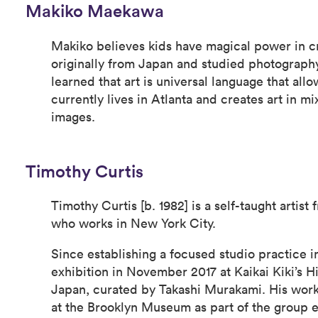
Makiko Maekawa
Makiko believes kids have magical power in cr
originally from Japan and studied photography
learned that art is universal language that all
currently lives in Atlanta and creates art in 
images.
Timothy Curtis
Timothy Curtis [b. 1982] is a self-taught artist
who works in New York City.
Since establishing a focused studio practice in
exhibition in November 2017 at Kaikai Kiki’s Hi
Japan, curated by Takashi Murakami. His work
at the Brooklyn Museum as part of the group ex