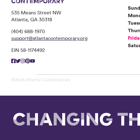
Sund
535 Means Street NW
Mon
Atlanta, GA 30318
Tues
Thur
(404) 688-1970
Frid
support@atlantacontemporary.org
Satu
EIN 58-1174492
©2026 Atlanta Contemporary