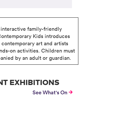
interactive family-friendly
Contemporary Kids introduces
o contemporary art and artists
nds-on activities. Children must
nied by an adult or guardian.
T EXHIBITIONS
See What's On