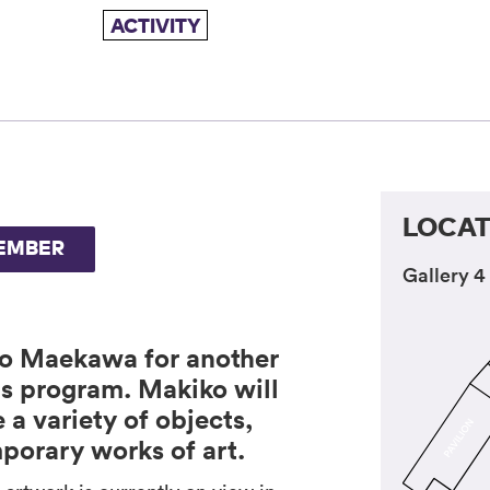
ACTIVITY
LOCAT
EMBER
Gallery 4
ko Maekawa for another
s program. Makiko will
a variety of objects,
porary works of art.