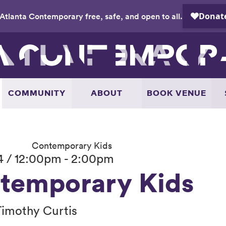
Atlanta Contemporary free, safe, and open to all.
COMMUNITY
ABOUT
BOOK VENUE
Contemporary Kids
4 / 12:00pm - 2:00pm
temporary Kids
Timothy Curtis