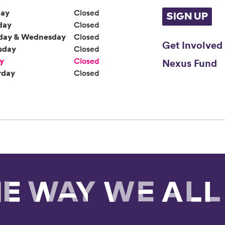
ay
Closed
SIGN UP
day
Closed
day & Wednesday
Closed
Get Involved
sday
Closed
ay
Closed
Nexus Fund
rday
Closed