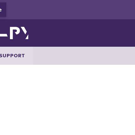
SUPPORT