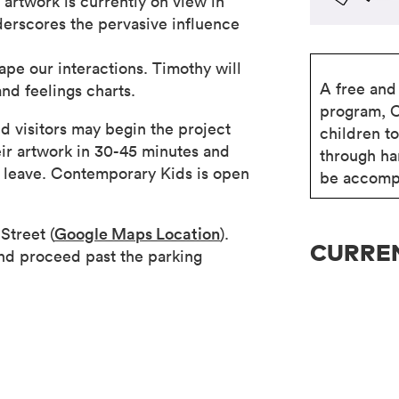
 artwork is currently on view in
nderscores the pervasive influence
ape our interactions. Timothy will
A free and 
nd feelings charts.
program, 
d visitors may begin the project
children t
eir artwork in 30-45 minutes and
through ha
ey leave. Contemporary Kids is open
be accompa
Street (
Google Maps Location
).
CURREN
nd proceed past the parking