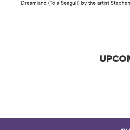
Dreamland (To a Seagull) by the artist Steph
UPCO