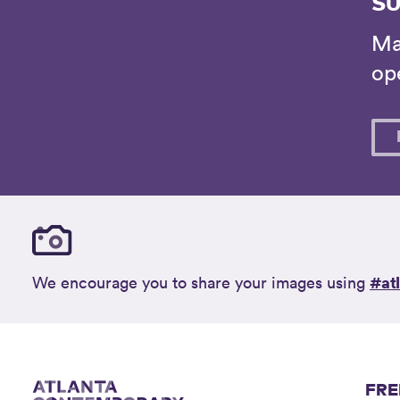
SU
Ma
ope
#at
We encourage you to share your images using
FRE