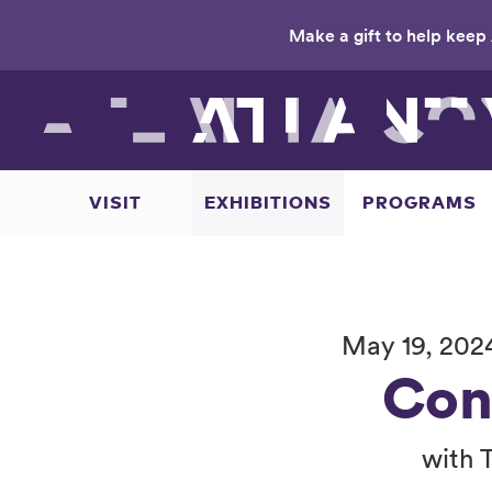
Make a gift to help keep 
Skip
to
main
content
VISIT
EXHIBITIONS
PROGRAMS
May 19, 202
Con
with 