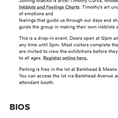
Joining Makiko is artist Timothy Curtis, whose
Inkblots
and
Feelings Charts
. Timothy’s art u
of emotions and
feelings that guide us through our days and sh
guide the group in making their own inkblots a
This is a drop-in event. Doors open at 12pm an
any time until 2pm. Most visitors complete th
are invited to view the exhibitions before th
to all ages.
Register online here.
Parking is free in the lot at Bankhead & Means 
You can access the lot via Bankhead Avenue a
attendant booth.
BIOS