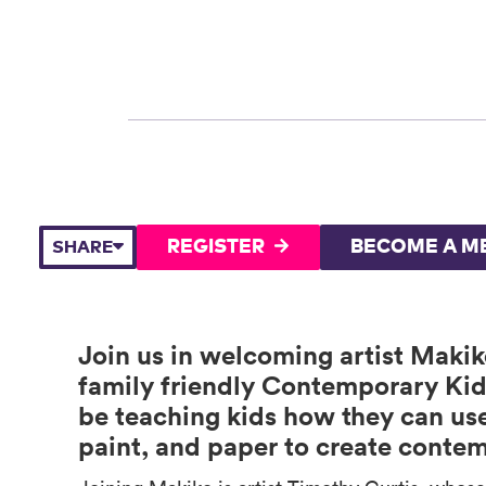
REGISTER
BECOME A M
SHARE
Join us in welcoming artist Maki
family friendly Contemporary Kid
be teaching kids how they can use 
paint, and paper to create contem