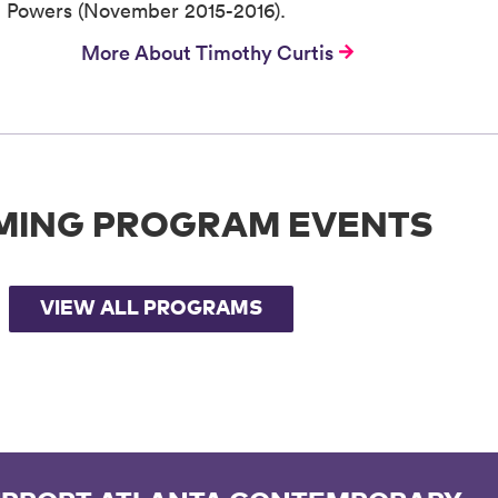
en Powers (November 2015-2016).
More About Timothy Curtis
MING PROGRAM EVENTS
VIEW ALL PROGRAMS