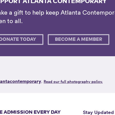
PPORT ATLANTA CONTEMPORARY
ke a gift to help keep Atlanta Contempora
n to all.
DONATE TODAY
BECOME A MEMBER
lantacontemporary
.
Read our full photography policy.
Stay Updated
E ADMISSION EVERY DAY