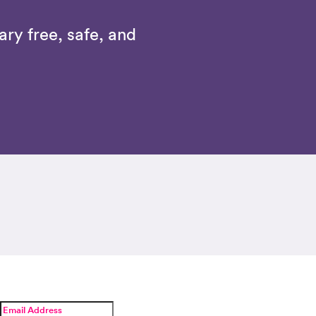
ry free, safe, and