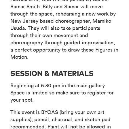
Samar Smith. Billy and Samar will move
through the space, rehearsing a new work by
New Jersey based choreographer, Mamiko
Usuda. They will also take participants
through their own movement and
choreography through guided improvisation,
a perfect opportunity to draw these Figures in
Motion.
SESSION & MATERIALS
Beginning at 6:30 pm in the main gallery.
Space is limited so make sure to
register
for
your spot.
This event is BYOAS (bring your own art
supplies); pencil, charcoal, and sketch pad
recommended. Paint will not be allowed in