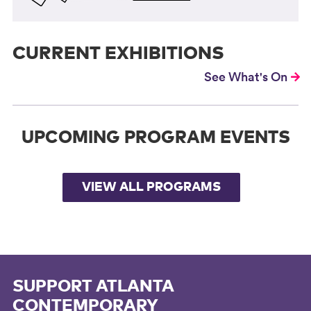
CURRENT EXHIBITIONS
See What's On
UPCOMING PROGRAM EVENTS
VIEW ALL PROGRAMS
SUPPORT ATLANTA
CONTEMPORARY