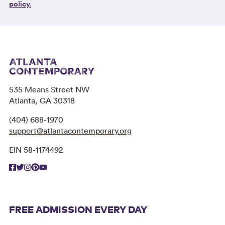
policy.
535 Means Street NW
Atlanta, GA 30318
(404) 688-1970
support@atlantacontemporary.org
EIN 58-1174492
FREE ADMISSION EVERY DAY