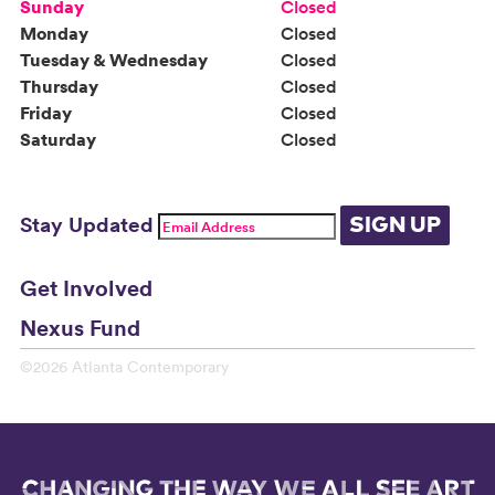
Sunday
Closed
Monday
Closed
Tuesday & Wednesday
Closed
Thursday
Closed
Friday
Closed
Saturday
Closed
Stay Updated
SIGN UP
Get Involved
Nexus Fund
©2026 Atlanta Contemporary