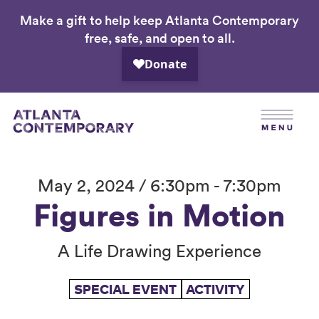
Make a gift to help keep Atlanta Contemporary
Skip
free, safe, and open to all.
to
main
content
May 2, 2024 / 6:30pm - 7:30pm
Figures in Motion
A Life Drawing Experience
SPECIAL EVENT
ACTIVITY