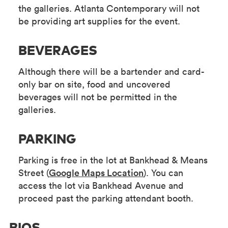
the galleries. Atlanta Contemporary will not
be providing art supplies for the event.
BEVERAGES
Although there will be a bartender and card-
only bar on site, food and uncovered
beverages will not be permitted in the
galleries.
PARKING
Parking is free in the lot at Bankhead & Means
Street (
Google Maps Location
). You can
access the lot via Bankhead Avenue and
proceed past the parking attendant booth.