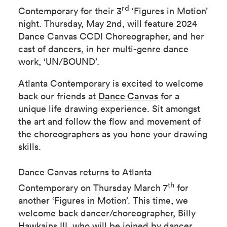
rd
Contemporary for their 3
‘Figures in Motion’
night. Thursday, May 2nd, will feature 2024
Dance Canvas CCDI Choreographer, and her
cast of dancers, in her multi-genre dance
work, ‘UN/BOUND’.
Atlanta Contemporary is excited to welcome
back our friends at
Dance Canvas
for a
unique life drawing experience. Sit amongst
the art and follow the flow and movement of
the choreographers as you hone your drawing
skills.
Dance Canvas returns to Atlanta
th
Contemporary on Thursday March 7
for
another ‘Figures in Motion’. This time, we
welcome back dancer/choreographer, Billy
Hawkains III, who will be joined by dancer