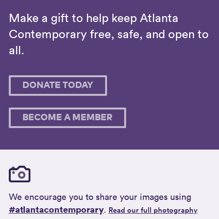
Make a gift to help keep Atlanta
Contemporary free, safe, and open to
all.
DONATE TODAY
BECOME A MEMBER
We encourage you to share your images using
#atlantacontemporary
.
Read our full photography