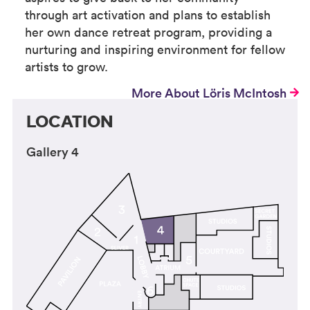
through art activation and plans to establish
her own dance retreat program, providing a
nurturing and inspiring environment for fellow
artists to grow.
More About Löris McIntosh
LOCATION
Gallery 4