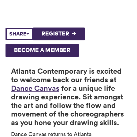
REGISTER
SHARE
BECOME A MEMBER
Atlanta Contemporary is excited
to welcome back our friends at
Dance Canvas
for a unique life
drawing experience. Sit amongst
the art and follow the flow and
movement of the choreographers
as you hone your drawing skills.
Dance Canvas returns to Atlanta