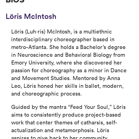
BIOS
Löris McIntosh
Löris (Luh·ris) McIntosh, is a multiethnic
interdisciplinary choreographer based in
metro-Atlanta. She holds a Bachelor’s degree
in Neuroscience and Behavioral Biology from
Emory University, where she discovered her
passion for choreography as a minor in Dance
and Movement Studies. Mentored by Anna
Leo, Löris honed her skills in ballet, modern,
and choreographic process.
Guided by the mantra “Feed Your Soul,” Löris
aims to consistently produce project-based
work that center themes of catharsis, self-
actualization and metamorphosis. Löris
aspires to give back to her community