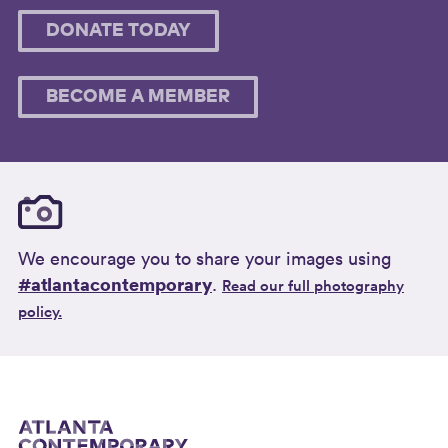
DONATE TODAY
BECOME A MEMBER
We encourage you to share your images using
#atlantacontemporary
.
Read our full photography
policy.