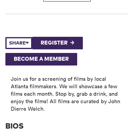
REGISTER
SHARE
BECOME A MEMBER
Join us for a screening of films by local
Atlanta filmmakers. We will showcase a few
films each month. Stop by, grab a drink, and
enjoy the films! All films are curated by John
Dierre Welch.
BIOS