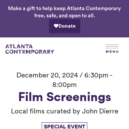
Make a gift to help keep Atlanta Contemporary
Skip
free, safe, and open to all.
to
main
content
December 20, 2024 / 6:30pm -
8:00pm
Film Screenings
Local films curated by John Dierre
SPECIAL EVENT