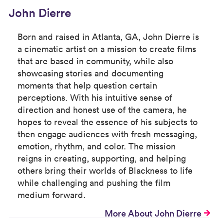
John Dierre
Born and raised in Atlanta, GA, John Dierre is
a cinematic artist on a mission to create films
that are based in community, while also
showcasing stories and documenting
moments that help question certain
perceptions. With his intuitive sense of
direction and honest use of the camera, he
hopes to reveal the essence of his subjects to
then engage audiences with fresh messaging,
emotion, rhythm, and color. The mission
reigns in creating, supporting, and helping
others bring their worlds of Blackness to life
while challenging and pushing the film
medium forward.
More About John Dierre