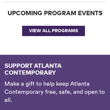
UPCOMING PROGRAM EVENTS
VIEW ALL PROGRAMS
SUPPORT ATLANTA
CONTEMPORARY
Make a gift to help keep Atlanta
Contemporary free, safe, and open to
all.