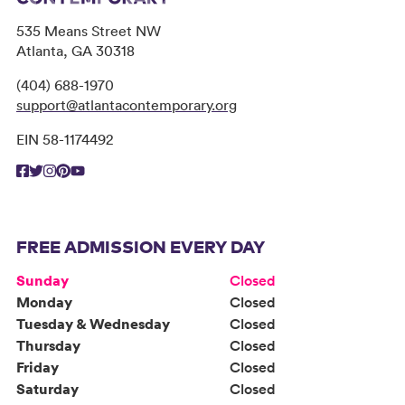
535 Means Street NW
Atlanta, GA 30318
(404) 688-1970
support@atlantacontemporary.org
EIN 58-1174492
FREE ADMISSION EVERY DAY
Sunday
Closed
Monday
Closed
Tuesday & Wednesday
Closed
Thursday
Closed
Friday
Closed
Saturday
Closed