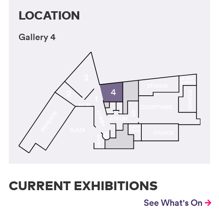
LOCATION
Gallery 4
CURRENT EXHIBITIONS
See What's On