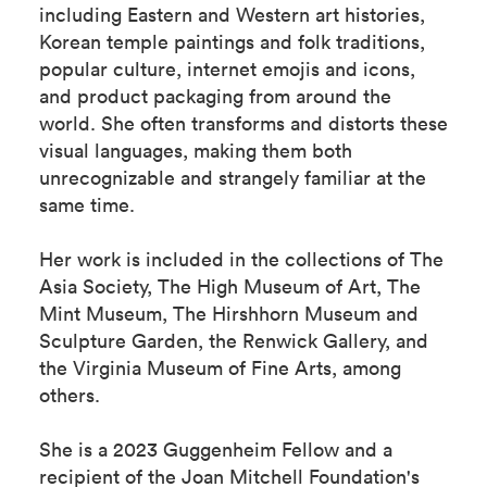
including Eastern and Western art histories,
Korean temple paintings and folk traditions,
popular culture, internet emojis and icons,
and product packaging from around the
world. She often transforms and distorts these
visual languages, making them both
unrecognizable and strangely familiar at the
same time.
Her work is included in the collections of The
Asia Society, The High Museum of Art, The
Mint Museum, The Hirshhorn Museum and
Sculpture Garden, the Renwick Gallery, and
the Virginia Museum of Fine Arts, among
others.
She is a 2023 Guggenheim Fellow and a
recipient of the Joan Mitchell Foundation's