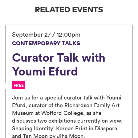
RELATED EVENTS
September 27 / 12:00pm
CONTEMPORARY TALKS
Curator Talk with
Youmi Efurd
FREE
Join us for a special curator talk with Youmi
Efurd, curator of the Richardson Family Art
Museum at Wofford College, as she
discusses two exhibitions currently on view:
Shaping Identity: Korean Print in Diaspora
and Ten Moon by Jiha Moon.