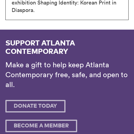
exhibition Shaping Identity: Korean Print in
Diaspora.
SUPPORT ATLANTA
CONTEMPORARY
Make a gift to help keep Atlanta
Contemporary free, safe, and open to
all.
DONATE TODAY
BECOME A MEMBER