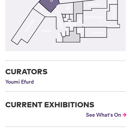
CURATORS
Youmi Efurd
CURRENT EXHIBITIONS
See What's On