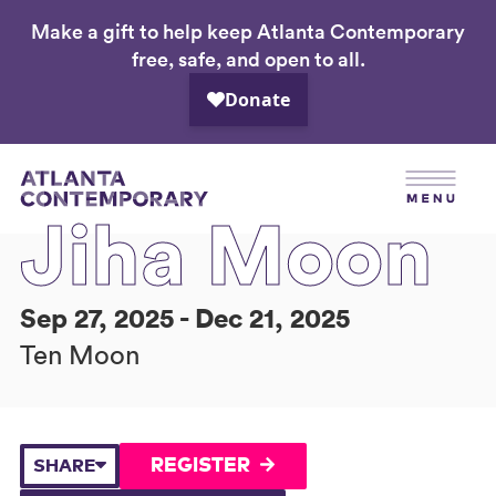
Make a gift to help keep Atlanta Contemporary
Skip
free, safe, and open to all.
to
main
content
Jiha Moon
Sep 27, 2025 - Dec 21, 2025
Ten Moon
REGISTER
SHARE