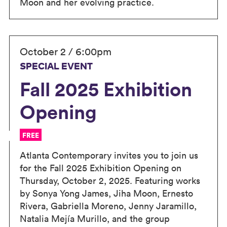
Moon and her evolving practice.
October 2 / 6:00pm
SPECIAL EVENT
Fall 2025 Exhibition
Opening
FREE
Atlanta Contemporary invites you to join us
for the Fall 2025 Exhibition Opening on
Thursday, October 2, 2025. Featuring works
by Sonya Yong James, Jiha Moon, Ernesto
Rivera, Gabriella Moreno, Jenny Jaramillo,
Natalia Mejía Murillo, and the group