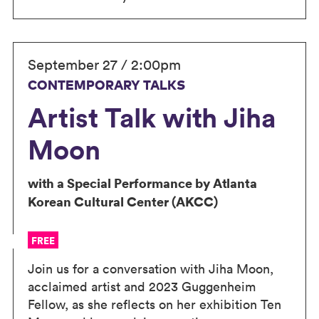
September 27 / 2:00pm
CONTEMPORARY TALKS
Artist Talk with Jiha
Moon
with a Special Performance by Atlanta
Korean Cultural Center (AKCC)
FREE
Join us for a conversation with Jiha Moon,
acclaimed artist and 2023 Guggenheim
Fellow, as she reflects on her exhibition Ten