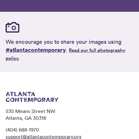
We encourage you to share your images using
#atlantacontemporary
.
Read our full photography
policy.
535 Means Street NW
Atlanta, GA 30318
(404) 688-1970
support@atlantacontemporary.org