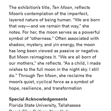
The exhibition’s title,
Ten Moon
, reflects
Moon’s contemplation of the imperfect,
layered nature of being human. “We are born
that way—and we remain that way,” she
notes. For her, the moon serves as a powerful
symbol of “otherness.” Often associated with
shadow, mystery, and yin energy, the moon
has long been viewed as passive or negative.
But Moon reimagines it. “We are all born of
our mothers,” she reflects. “As a child, I made
wishes to the full moon in the night sky. I still
do.” Through
Ten Moon
, she reclaims the
moon’s quiet, cyclical force as a symbol of
hope, resilience, and transformation
Special Acknowledgements
Florida State University, Tallahassee