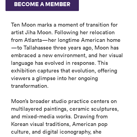
BECOME A MEMBER
Ten Moon marks a moment of transition for
artist Jiha Moon. Following her relocation
from Atlanta—her longtime American home
—to Tallahassee three years ago, Moon has
embraced a new environment, and her visual
language has evolved in response. This
exhibition captures that evolution, offering
viewers a glimpse into her ongoing
transformation.
Moon’s broader studio practice centers on
multilayered paintings, ceramic sculptures,
and mixed-media works. Drawing from
Korean visual traditions, American pop
culture, and digital iconography, she