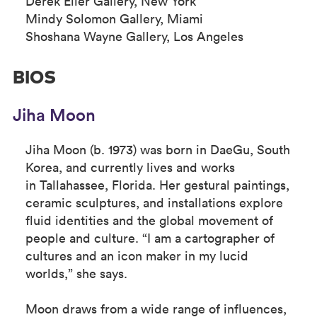
Derek Eller Gallery, New York
Mindy Solomon Gallery, Miami
Shoshana Wayne Gallery, Los Angeles
BIOS
Jiha Moon
Jiha Moon (b. 1973) was born in DaeGu, South
Korea, and currently lives and works
in Tallahassee, Florida. Her gestural paintings,
ceramic sculptures, and installations explore
fluid identities and the global movement of
people and culture. “I am a cartographer of
cultures and an icon maker in my lucid
worlds,” she says.
Moon draws from a wide range of influences,