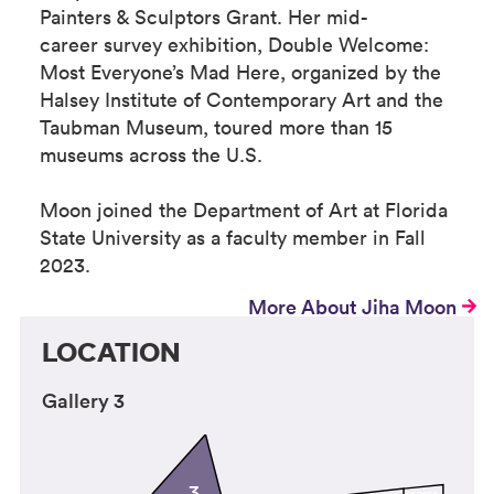
Painters & Sculptors Grant. Her mid-
career survey exhibition, Double Welcome:
Most Everyone’s Mad Here, organized by the
Halsey Institute of Contemporary Art and the
Taubman Museum, toured more than 15
museums across the U.S.
Moon joined the Department of Art at Florida
State University as a faculty member in Fall
2023.
More About Jiha Moon
LOCATION
Gallery 3