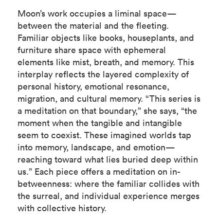
Moon’s work occupies a liminal space—
between the material and the fleeting.
Familiar objects like books, houseplants, and
furniture share space with ephemeral
elements like mist, breath, and memory. This
interplay reflects the layered complexity of
personal history, emotional resonance,
migration, and cultural memory. “This series is
a meditation on that boundary,” she says, “the
moment when the tangible and intangible
seem to coexist. These imagined worlds tap
into memory, landscape, and emotion—
reaching toward what lies buried deep within
us.” Each piece offers a meditation on in-
betweenness: where the familiar collides with
the surreal, and individual experience merges
with collective history.