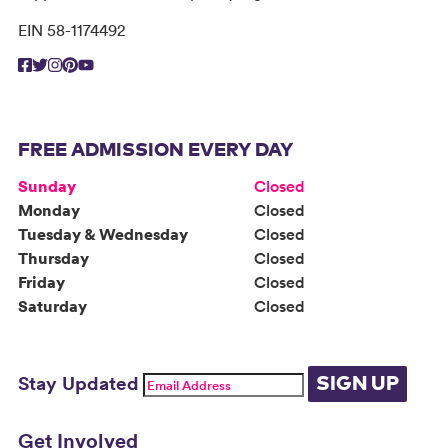
EIN 58-1174492
FREE ADMISSION EVERY DAY
Sunday
Closed
Monday
Closed
Tuesday & Wednesday
Closed
Thursday
Closed
Friday
Closed
Saturday
Closed
Stay Updated
SIGN UP
Get Involved