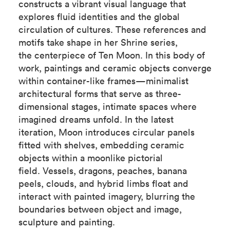
constructs a vibrant visual language that
explores fluid identities and the global
circulation of cultures. These references and
motifs take shape in her Shrine series,
the centerpiece of Ten Moon. In this body of
work, paintings and ceramic objects converge
within container-like frames—minimalist
architectural forms that serve as three-
dimensional stages, intimate spaces where
imagined dreams unfold. In the latest
iteration, Moon introduces circular panels
fitted with shelves, embedding ceramic
objects within a moonlike pictorial
field. Vessels, dragons, peaches, banana
peels, clouds, and hybrid limbs float and
interact with painted imagery, blurring the
boundaries between object and image,
sculpture and painting.