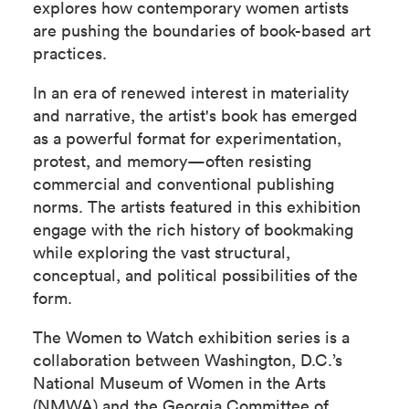
explores how contemporary women artists
are pushing the boundaries of book-based art
practices.
In an era of renewed interest in materiality
and narrative, the artist's book has emerged
as a powerful format for experimentation,
protest, and memory—often resisting
commercial and conventional publishing
norms. The artists featured in this exhibition
engage with the rich history of bookmaking
while exploring the vast structural,
conceptual, and political possibilities of the
form.
The Women to Watch exhibition series is a
collaboration between Washington, D.C.’s
National Museum of Women in the Arts
(NMWA) and the Georgia Committee of