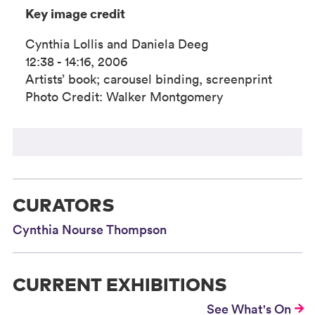
Key image credit
Cynthia Lollis and Daniela Deeg
12:38 - 14:16, 2006
Artists’ book; carousel binding, screenprint
Photo Credit: Walker Montgomery
CURATORS
Cynthia Nourse Thompson
CURRENT EXHIBITIONS
See What's On