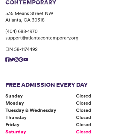
535 Means Street NW
Atlanta, GA 30318
(404) 688-1970
support@atlantacontemporary.org
EIN 58-1174492
FREE ADMISSION EVERY DAY
Sunday
Closed
Monday
Closed
Tuesday & Wednesday
Closed
Thursday
Closed
Friday
Closed
Saturday
Closed