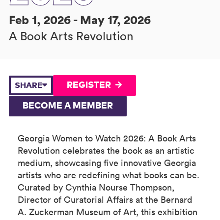
Feb 1, 2026 - May 17, 2026
A Book Arts Revolution
REGISTER
SHARE
BECOME A MEMBER
Georgia Women to Watch 2026: A Book Arts
Revolution celebrates the book as an artistic
medium, showcasing five innovative Georgia
artists who are redefining what books can be.
Curated by Cynthia Nourse Thompson,
Director of Curatorial Affairs at the Bernard
A. Zuckerman Museum of Art, this exhibition