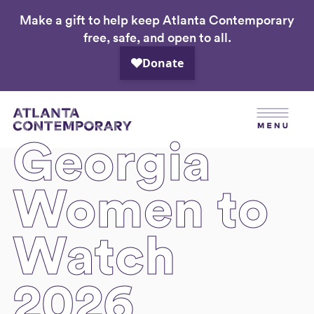
Make a gift to help keep Atlanta Contemporary
Skip
free, safe, and open to all.
to
main
content
Georgia
Women to
Watch
2026