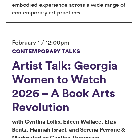
embodied experience across a wide range of
contemporary art practices.
February 1 / 12:00pm
CONTEMPORARY TALKS
Artist Talk: Georgia
Women to Watch
2026 – A Book Arts
Revolution
with Cynthia Lollis, Eileen Wallace, Eliza
Bentz, Hannah Israel, and Serena Perrone &
Moderated by Cynthia Thompson