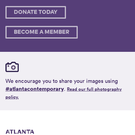
DONATE TODAY
BECOME A MEMBER
We encourage you to share your images using
#atlantacontemporary
.
Read our full photography
policy.