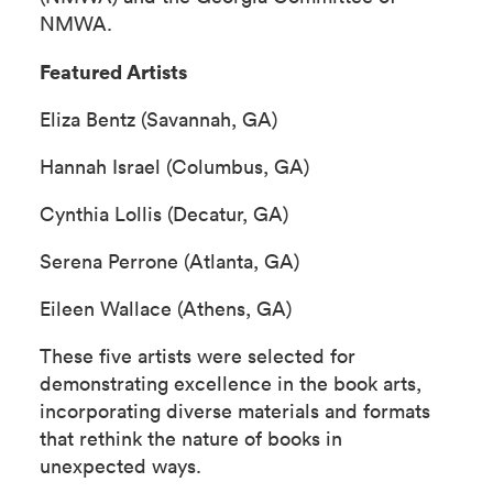
NMWA.
Featured Artists
Eliza Bentz (Savannah, GA)
Hannah Israel (Columbus, GA)
Cynthia Lollis (Decatur, GA)
Serena Perrone (Atlanta, GA)
Eileen Wallace (Athens, GA)
These five artists were selected for
demonstrating excellence in the book arts,
incorporating diverse materials and formats
that rethink the nature of books in
unexpected ways.