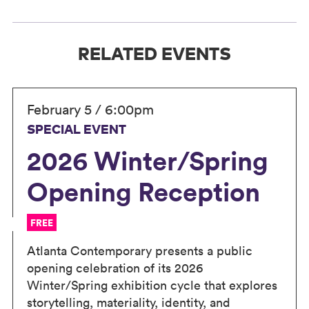
RELATED EVENTS
February 5 / 6:00pm
SPECIAL EVENT
2026 Winter/Spring
Opening Reception
FREE
Atlanta Contemporary presents a public
opening celebration of its 2026
Winter/Spring exhibition cycle that explores
storytelling, materiality, identity, and