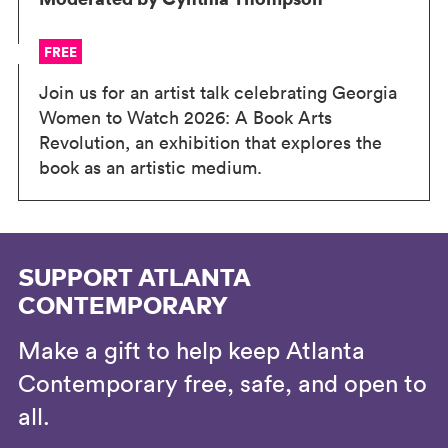
FREE
Join us for an artist talk celebrating Georgia
Women to Watch 2026: A Book Arts
Revolution, an exhibition that explores the
book as an artistic medium.
SUPPORT ATLANTA
CONTEMPORARY
Make a gift to help keep Atlanta
Contemporary free, safe, and open to
all.