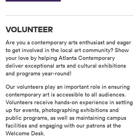
VOLUNTEER
Are you a contemporary arts enthusiast and eager
to get involved in the local art community? Show
your love by helping Atlanta Contemporary
deliver exceptional arts and cultural exhibitions
and programs year-round!
Our volunteers play an important role in ensuring
contemporary art is accessible to all audiences.
Volunteers receive hands-on experience in setting
up for events, photographing exhibitions and
public programs, as well as maintaining campus
facilities and engaging with our patrons at the
Welcome Desk.