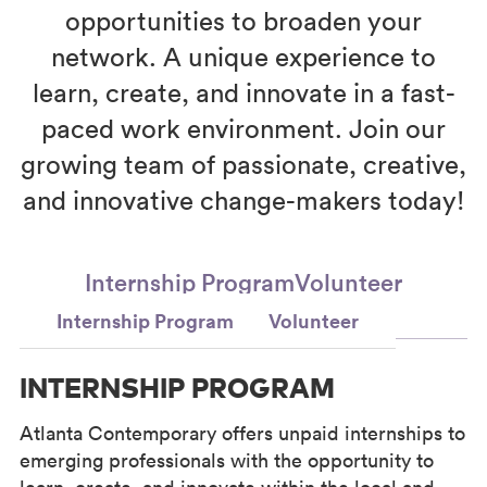
opportunities to broaden your
network. A unique experience to
learn, create, and innovate in a fast-
paced work environment. Join our
growing team of passionate, creative,
and innovative change-makers today!
Internship Program
Volunteer
Internship Program
Volunteer
INTERNSHIP PROGRAM
Atlanta Contemporary offers unpaid internships to
emerging professionals with the opportunity to