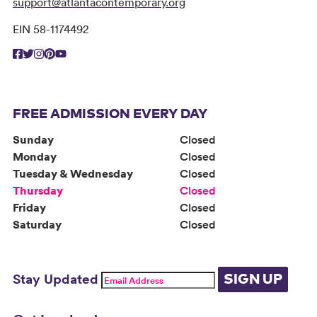
support@atlantacontemporary.org
EIN 58-1174492
FREE ADMISSION EVERY DAY
Sunday
Closed
Monday
Closed
Tuesday & Wednesday
Closed
Thursday
Closed
Friday
Closed
Saturday
Closed
Stay Updated
SIGN UP