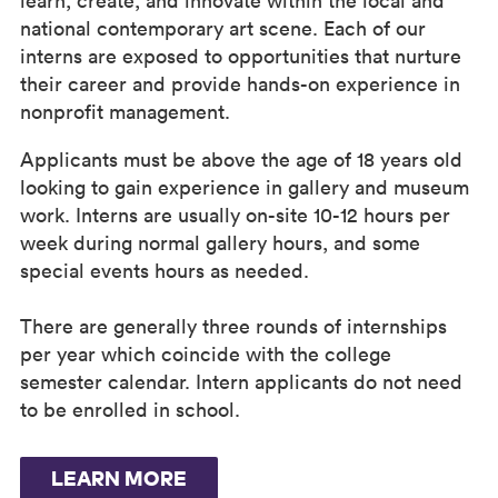
learn, create, and innovate within the local and
national contemporary art scene. Each of our
interns are exposed to opportunities that nurture
their career and provide hands-on experience in
nonprofit management.
Applicants must be above the age of 18 years old
looking to gain experience in gallery and museum
work. Interns are usually on-site 10-12 hours per
week during normal gallery hours, and some
special events hours as needed.
There are generally three rounds of internships
per year which coincide with the college
semester calendar. Intern applicants do not need
to be enrolled in school.
LEARN MORE