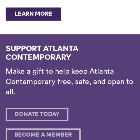
LEARN MORE
SUPPORT ATLANTA
CONTEMPORARY
Make a gift to help keep Atlanta
Contemporary free, safe, and open to
all.
DONATE TODAY
BECOME A MEMBER