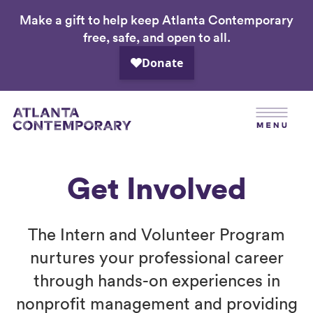
Make a gift to help keep Atlanta Contemporary
Skip
free, safe, and open to all.
to
main
content
Get Involved
The Intern and Volunteer Program
nurtures your professional career
through hands-on experiences in
nonprofit management and providing