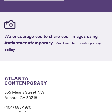
We encourage you to share your images using
#atlantacontemporary
.
Read our full photography
policy.
535 Means Street NW
Atlanta, GA 30318
(404) 688-1970