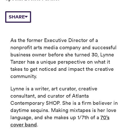
SHARE
As the former Executive Director of a
nonprofit arts media company and successful
business owner before she turned 30, Lynne
Tanzer has a unique perspective on what it
takes to get noticed and impact the creative
community.
Lynne is a writer, art curator, creative
consultant, and curator of Atlanta
Contemporary SHOP. She is a firm believer in
daytime sequins. Making mixtapes is her love
language, and she makes up 1/7th of a
70’s
cover band
.