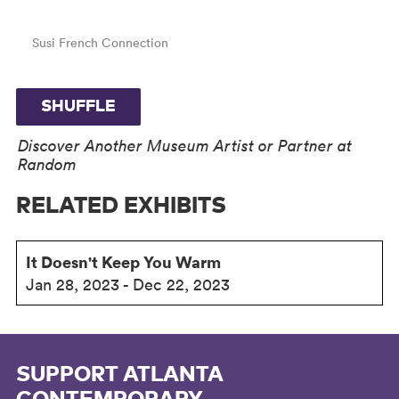
Susi French Connection
SHUFFLE
Discover Another Museum Artist or Partner at
Random
RELATED EXHIBITS
It Doesn't Keep You Warm
Jan 28, 2023 - Dec 22, 2023
SUPPORT ATLANTA