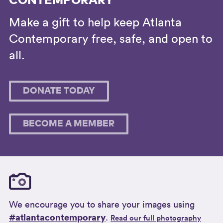
CONTEMPORARY
Make a gift to help keep Atlanta
Contemporary free, safe, and open to
all.
DONATE TODAY
BECOME A MEMBER
We encourage you to share your images using
#atlantacontemporary
.
Read our full photography