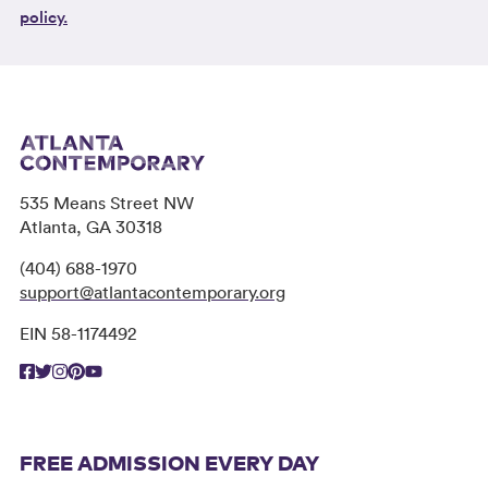
policy.
535 Means Street NW
Atlanta, GA 30318
(404) 688-1970
support@atlantacontemporary.org
EIN 58-1174492
FREE ADMISSION EVERY DAY