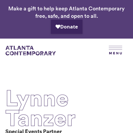
Make a gift to help keep Atlanta Contemporary
Skip
free, safe, and open to all.
to
main
content
Lynne
Tanzer
Special Events Partner