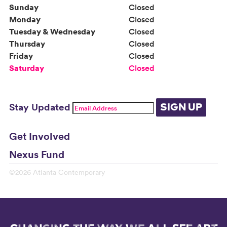
Sunday
Closed
Monday
Closed
Tuesday & Wednesday
Closed
Thursday
Closed
Friday
Closed
Saturday
Closed
Stay Updated
SIGN UP
Get Involved
Nexus Fund
©2026 Atlanta Contemporary