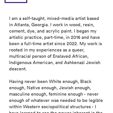
I am a self-taught, mixed-media artist based
in Atlanta, Georgia. I work in wood, resin,
cement, dye, and acrylic paint. I began my
artistic practice, part-time, in 2016 and have
been a full-time artist since 2022. My work is
rooted in my experiences as a queer,
multiracial person of Enslaved African,
Indigenous American, and Ashkenazi Jewish
descent.
Having never been White enough, Black
enough, Native enough, Jewish enough,
masculine enough, feminine enough - never
enough of whatever was needed to be legible
within Western sociopolitical structures - I
have learned to see the power inherent in the