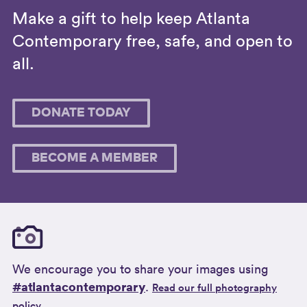
Make a gift to help keep Atlanta
Contemporary free, safe, and open to
all.
DONATE TODAY
BECOME A MEMBER
We encourage you to share your images using
#atlantacontemporary
.
Read our full photography
policy.