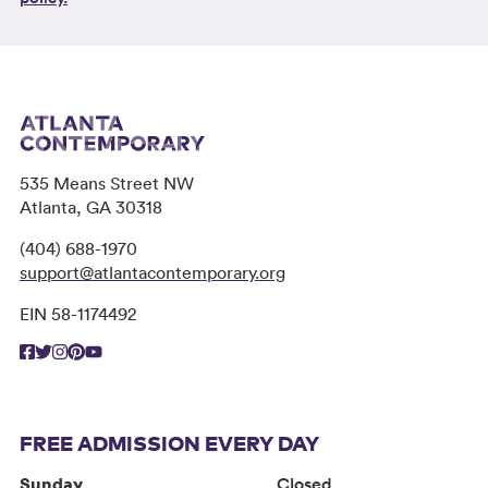
535 Means Street NW
Atlanta, GA 30318
(404) 688-1970
support@atlantacontemporary.org
EIN 58-1174492
FREE ADMISSION EVERY DAY
Sunday
Closed