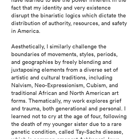
fact that my identity and very existence
disrupt the binaristic logics which dictate the
distribution of authority, resources, and safety
in America.
Aesthetically, I similarly challenge the
boundaries of movements, styles, periods,
and geographies by freely blending and
juxtaposing elements from a diverse set of
artistic and cultural traditions, including
Naïvism, Neo-Expressionism, Cubism, and
traditional African and North American art
forms. Thematically, my work explores grief
and trauma, both generational and personal. I
learned not to cry at the age of four, following
the death of my younger sister due to a rare
genetic condition, called Tay-Sachs disease,