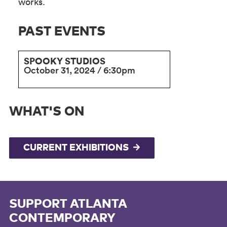
works.
PAST EVENTS
SPOOKY STUDIOS
October 31, 2024 / 6:30pm
WHAT'S ON
CURRENT EXHIBITIONS
SUPPORT ATLANTA
CONTEMPORARY