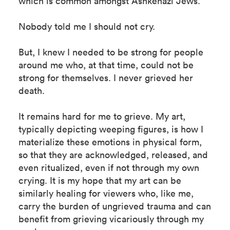
which is common amongst Ashkenazi Jews.
Nobody told me I should not cry.
But, I knew I needed to be strong for people
around me who, at that time, could not be
strong for themselves. I never grieved her
death.
It remains hard for me to grieve. My art,
typically depicting weeping figures, is how I
materialize these emotions in physical form,
so that they are acknowledged, released, and
even ritualized, even if not through my own
crying. It is my hope that my art can be
similarly healing for viewers who, like me,
carry the burden of ungrieved trauma and can
benefit from grieving vicariously through my