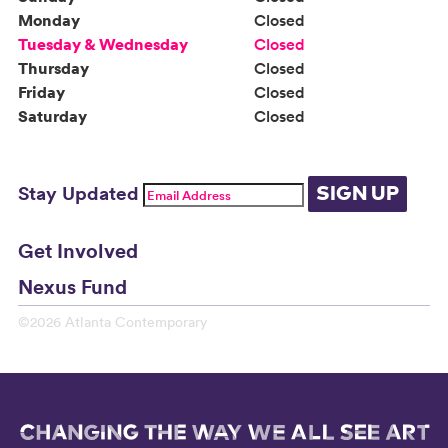
Monday
Closed
Tuesday & Wednesday
Closed
Thursday
Closed
Friday
Closed
Saturday
Closed
Stay Updated
SIGN UP
Get Involved
Nexus Fund
©2026 Atlanta Contemporary