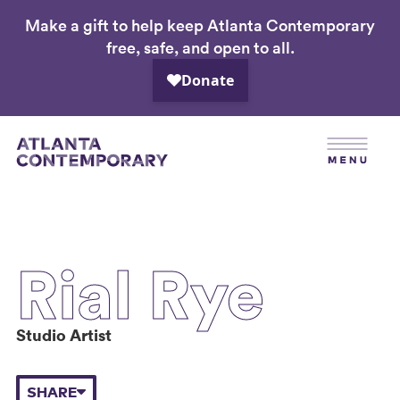
Make a gift to help keep Atlanta Contemporary
Skip
free, safe, and open to all.
to
main
content
Rial Rye
Studio Artist
SHARE