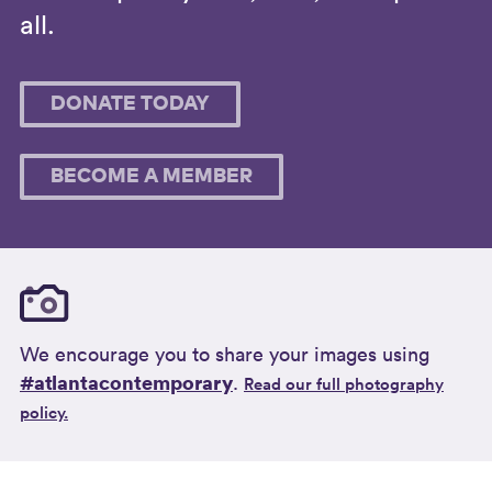
all.
DONATE TODAY
BECOME A MEMBER
We encourage you to share your images using
#atlantacontemporary
.
Read our full photography
policy.