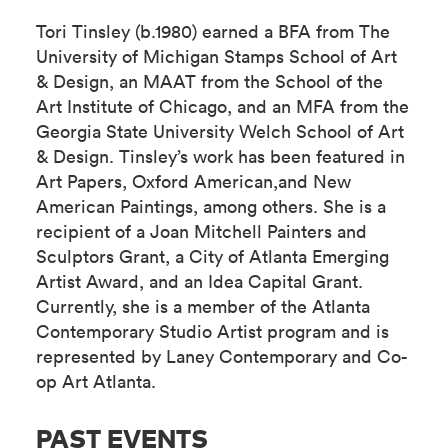
Tori Tinsley (b.1980) earned a BFA from The
University of Michigan Stamps School of Art
& Design, an MAAT from the School of the
Art Institute of Chicago, and an MFA from the
Georgia State University Welch School of Art
& Design. Tinsley’s work has been featured in
Art Papers, Oxford American,and New
American Paintings, among others. She is a
recipient of a Joan Mitchell Painters and
Sculptors Grant, a City of Atlanta Emerging
Artist Award, and an Idea Capital Grant.
Currently, she is a member of the Atlanta
Contemporary Studio Artist program and is
represented by Laney Contemporary and Co-
op Art Atlanta.
PAST EVENTS