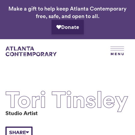
Make a gift to help keep Atlanta Contemporary
Skip
free, safe, and open to all.
to
main
content
Tori Tinsley
Studio Artist
SHARE