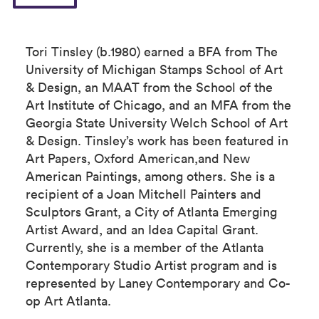
Tori Tinsley (b.1980) earned a BFA from The
University of Michigan Stamps School of Art
& Design, an MAAT from the School of the
Art Institute of Chicago, and an MFA from the
Georgia State University Welch School of Art
& Design. Tinsley’s work has been featured in
Art Papers, Oxford American,and New
American Paintings, among others. She is a
recipient of a Joan Mitchell Painters and
Sculptors Grant, a City of Atlanta Emerging
Artist Award, and an Idea Capital Grant.
Currently, she is a member of the Atlanta
Contemporary Studio Artist program and is
represented by Laney Contemporary and Co-
op Art Atlanta.