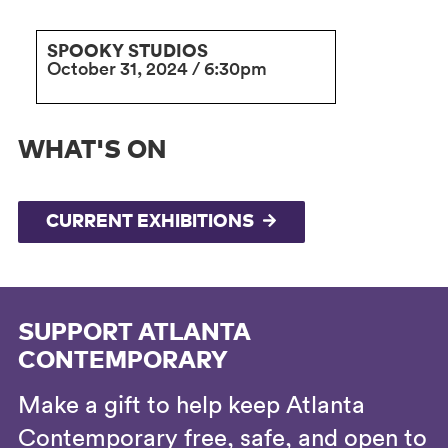
SPOOKY STUDIOS
October 31, 2024 / 6:30pm
WHAT'S ON
CURRENT EXHIBITIONS
SUPPORT ATLANTA
CONTEMPORARY
Make a gift to help keep Atlanta
Contemporary free, safe, and open to