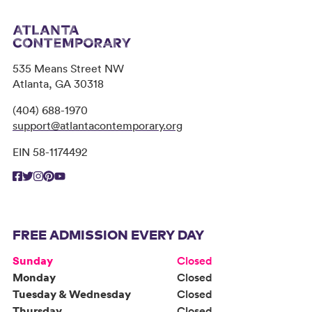
535 Means Street NW
Atlanta, GA 30318
(404) 688-1970
support@atlantacontemporary.org
EIN 58-1174492
FREE ADMISSION EVERY DAY
Sunday
Closed
Monday
Closed
Tuesday & Wednesday
Closed
Thursday
Closed