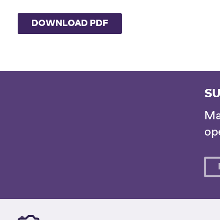
DOWNLOAD PDF
SU
Ma
ope