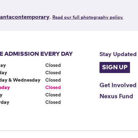
lantacontemporary
.
Read our full photography policy.
Stay Updated
E ADMISSION EVERY DAY
ay
Closed
SIGN UP
day
Closed
day & Wednesday
Closed
Get Involved
sday
Closed
ay
Closed
Nexus Fund
rday
Closed