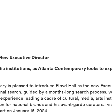
New Executive Director
dia institutions, as Atlanta Contemporary looks to ex
s pleased to introduce Floyd Hall as the new Executiv
ional search, guided by a months-long search process, wi
experience leading a cadre of cultural, media, arts insti
n for national brands and his avant-garde curatorial vis
tart on January 16, 2024.