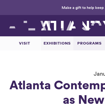
Make a gift to help keep 
Skip
to
main
content
VISIT
EXHIBITIONS
PROGRAMS
Janu
Atlanta Contemp
as New