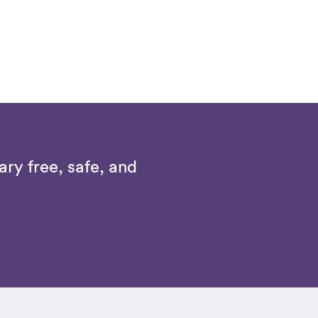
ry free, safe, and