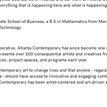
verything that is happening here and what is happenin
ate School of Business; a B.S.in Mathematics from More
Technology.
operative, Atlanta Contemporary has since become one o
sents over 200 consequential artists and creatives fro
ition, project spaces, and programs each year.
emporary art to change lives and that anyone - regardl
ns - should have access to innovative and engaging con
 Contemporary has been artist-centered and art-driven 