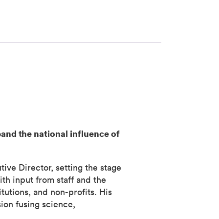
pand the national influence of
e Director, setting the stage
th input from staff and the
tutions, and non-profits. His
ion fusing science,