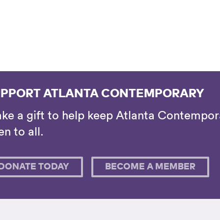
PPORT ATLANTA CONTEMPORARY
ke a gift to help keep Atlanta Contempora
n to all.
DONATE TODAY
BECOME A MEMBER