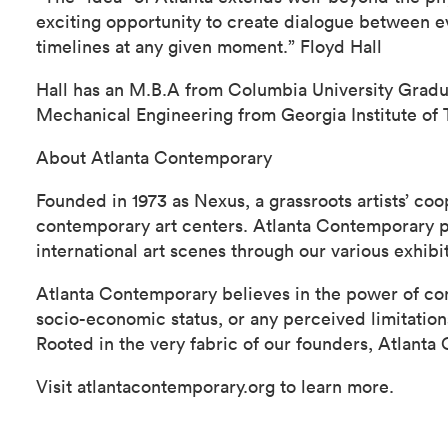
exciting opportunity to create dialogue between e
timelines at any given moment.” Floyd Hall
Hall has an M.B.A from Columbia University Gradu
Mechanical Engineering from Georgia Institute of 
About Atlanta Contemporary
Founded in 1973 as Nexus, a grassroots artists’ co
contemporary art centers. Atlanta Contemporary pre
international art scenes through our various exhib
Atlanta Contemporary believes in the power of cont
socio-economic status, or any perceived limitatio
Rooted in the very fabric of our founders, Atlanta
Visit atlantacontemporary.org to learn more.