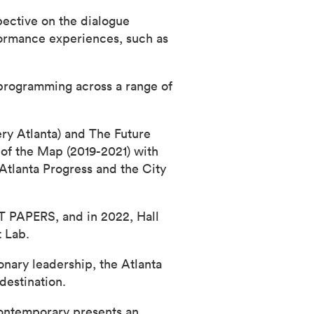
spective on the dialogue
formance experiences, such as
 programming across a range of
ry Atlanta) and The Future
of the Map (2019-2021) with
Atlanta Progress and the City
RT PAPERS, and in 2022, Hall
t Lab.
onary leadership, the Atlanta
destination.
Contemporary presents an