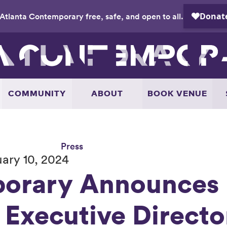
Atlanta Contemporary free, safe, and open to all.
COMMUNITY
ABOUT
BOOK VENUE
Press
ary 10, 2024
orary Announces 
 Executive Directo