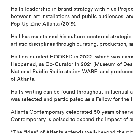
Hall’s leadership in brand strategy with Flux Proje
between art installations and public audiences, a
Pop-Up Zine Atlanta (2019).
Hall has maintained his culture-centered strategi
artistic disciplines through curating, production, a
Hall co-curated HOOKED in 2022, which was named 
Happened, as Co-Curator in 2021 (Museum of Desig
National Public Radio station WABE, and produced
of Atlanta.
Hall’s writing can be found throughout influential
was selected and participated as a Fellow for the
Atlanta Contemporary celebrated 50 years of servin
Contemporary is poised to expand the impact of art
“The “idea” of Atlanta extends well-beyond the ph