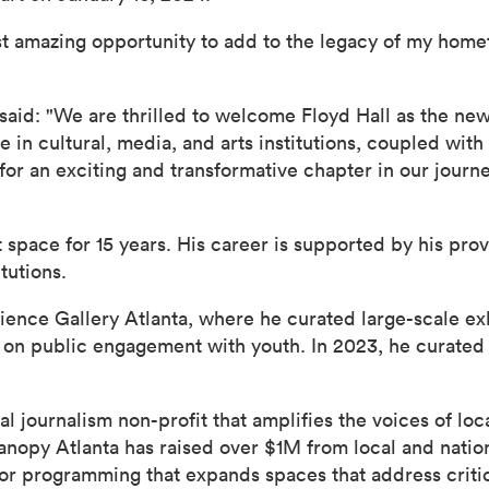
most amazing opportunity to add to the legacy of my home
 said: "We are thrilled to welcome Floyd Hall as the new
n cultural, media, and arts institutions, coupled with h
for an exciting and transformative chapter in our journe
rt space for 15 years. His career is supported by his pr
tutions.
cience Gallery Atlanta, where he curated large-scale exh
 on public engagement with youth. In 2023, he curated 
al journalism non-profit that amplifies the voices of l
anopy Atlanta has raised over $1M from local and natio
for programming that expands spaces that address critica