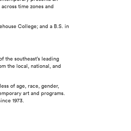
g across time zones and
house College; and a B.S. in
f the southeast’s leading
m the local, national, and
ess of age, race, gender,
temporary art and programs.
since 1973.