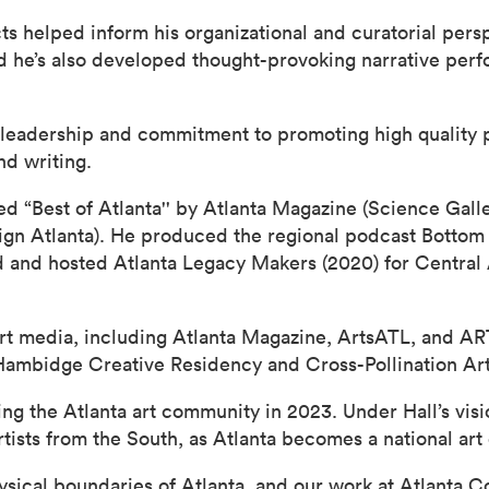
cts helped inform his organizational and curatorial per
nd he’s also developed thought-provoking narrative per
c leadership and commitment to promoting high quality
nd writing.
“Best of Atlanta'' by Atlanta Magazine (Science Galle
n Atlanta). He produced the regional podcast Bottom 
 and hosted Atlanta Legacy Makers (2020) for Central 
 art media, including Atlanta Magazine, ArtsATL, and A
 Hambidge Creative Residency and Cross-Pollination Ar
g the Atlanta art community in 2023. Under Hall’s visi
ists from the South, as Atlanta becomes a national art 
ysical boundaries of Atlanta, and our work at Atlanta 