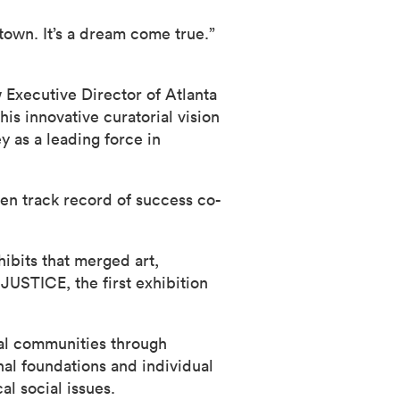
town. It’s a dream come true.”
 Executive Director of Atlanta
is innovative curatorial vision
y as a leading force in
oven track record of success co-
ibits that merged art,
JUSTICE, the first exhibition
ocal communities through
nal foundations and individual
l social issues.