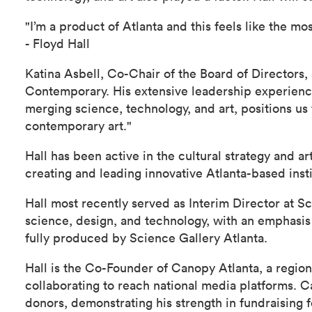
"I’m a product of Atlanta and this feels like the 
- Floyd Hall
Katina Asbell, Co-Chair of the Board of Directors,
Contemporary. His extensive leadership experience i
merging science, technology, and art, positions us 
contemporary art."
Hall has been active in the cultural strategy and a
creating and leading innovative Atlanta-based insti
Hall most recently served as Interim Director at S
science, design, and technology, with an emphasis
fully produced by Science Gallery Atlanta.
Hall is the Co-Founder of Canopy Atlanta, a region
collaborating to reach national media platforms. C
donors, demonstrating his strength in fundraising 