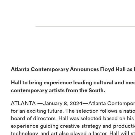
Atlanta Contemporary Announces Floyd Hall as 
Hall to bring experience leading cultural and me
contemporary artists from the South.
ATLANTA —January 8, 2024—Atlanta Contemporary i
for an exciting future. The selection follows a nat
board of directors. Hall was selected based on his 
experience guiding creative strategy and productio
technology, and art also played a factor. Hall will s