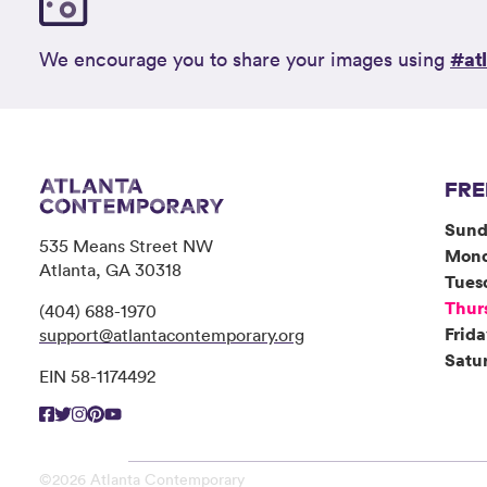
#at
We encourage you to share your images using
FRE
Sund
535 Means Street NW
Mon
Atlanta, GA 30318
Tues
Thur
(404) 688-1970
Frid
support@atlantacontemporary.org
Satu
EIN 58-1174492
©2026 Atlanta Contemporary