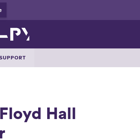
SUPPORT
Floyd Hall
r