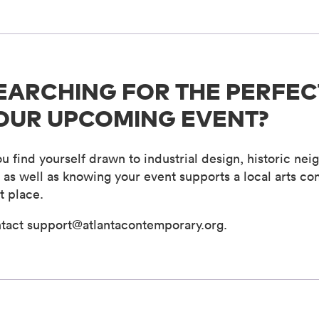
EARCHING FOR THE PERFEC
OUR UPCOMING EVENT?
you find yourself drawn to industrial design, historic 
- as well as knowing your event supports a local arts co
t place.
tact support@atlantacontemporary.org.