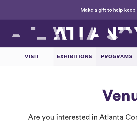
Make a gift to help keep 
Skip
to
main
content
VISIT
EXHIBITIONS
PROGRAMS
Venu
Are you interested in Atlanta C