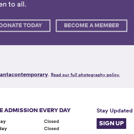
n to all.
DONATE TODAY
BECOME A MEMBER
lantacontemporary
.
Read our full photography policy.
Stay Updated
E ADMISSION EVERY DAY
ay
Closed
SIGN UP
day
Closed