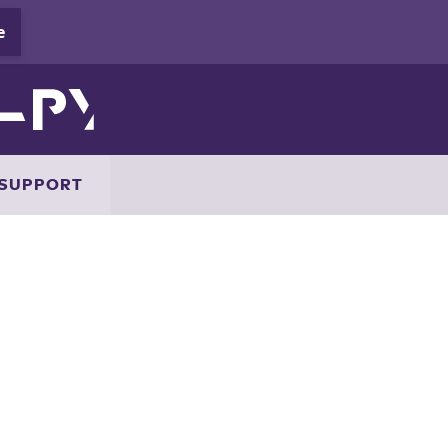
SUPPORT