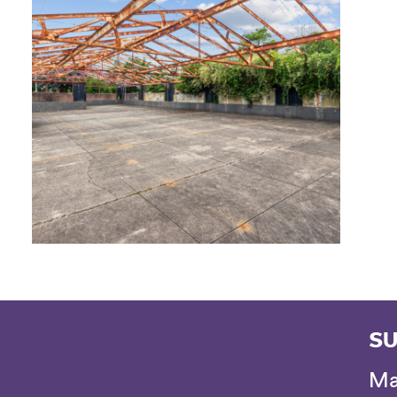
SU
Ma