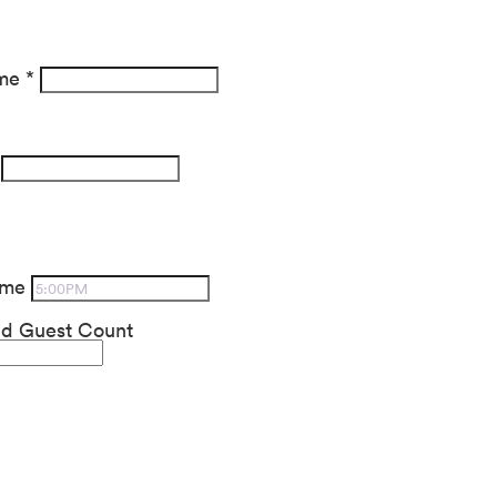
ame
*
ime
ed Guest Count