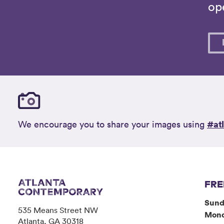
ope
#at
We encourage you to share your images using
FRE
Sund
535 Means Street NW
Mon
Atlanta, GA 30318