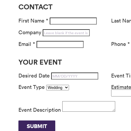
CONTACT
First Name
*
Last N
Company
Email
*
Phone
*
YOUR EVENT
Desired Date
Event T
Event Type
Estimat
Event Description
SUBMIT