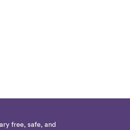
ry free, safe, and