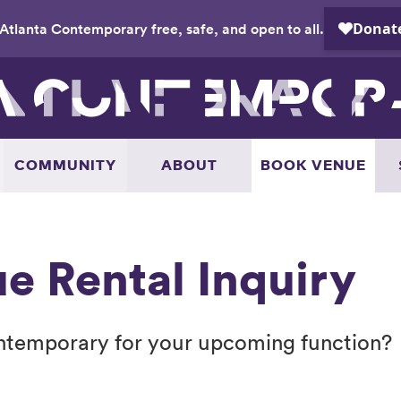
Atlanta Contemporary free, safe, and open to all.
COMMUNITY
ABOUT
BOOK VENUE
e Rental Inquiry
ontemporary for your upcoming function?