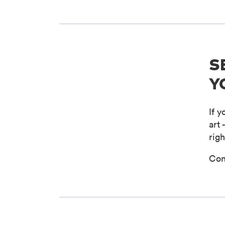
S
Y
If 
art 
righ
Con