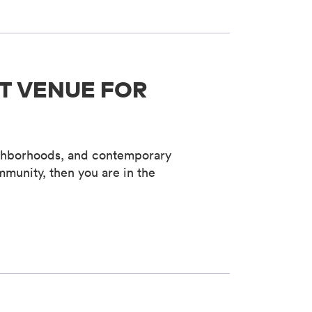
T VENUE FOR
neighborhoods, and contemporary
mmunity, then you are in the