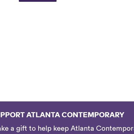
PPORT ATLANTA CONTEMPORARY
ke a gift to help keep Atlanta Contempora