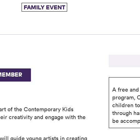
FAMILY EVENT
MEMBER
A free and 
program, 
children t
part of the Contemporary Kids
through ha
eir creativity and engage with the
be accompa
ill guide young artists in creating