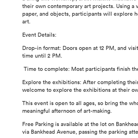
their own contemporary art projects. Using a va
paper, and objects, participants will explore
art.
Event Details:
Drop-in format: Doors open at 12 PM, and visit
time until 2 PM.
Time to complete: Most participants finish th
Explore the exhibitions: After completing their
welcome to explore the exhibitions at their o
This event is open to all ages, so bring the wh
meaningful afternoon of art-making.
Free Parking is available at the lot on Bankhe
via Bankhead Avenue, passing the parking att