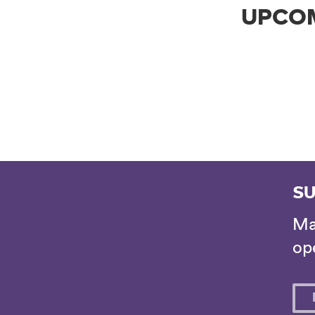
UPCO
SU
Ma
ope