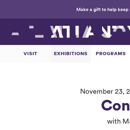
Make a gift to help keep 
Skip
to
main
content
VISIT
EXHIBITIONS
PROGRAMS
November 23, 2
Con
with M