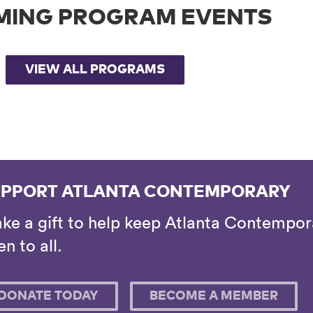
MING PROGRAM EVENTS
VIEW ALL PROGRAMS
PPORT ATLANTA CONTEMPORARY
ke a gift to help keep Atlanta Contempora
n to all.
DONATE TODAY
BECOME A MEMBER