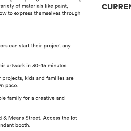
riety of materials like paint,
CURREN
 how to express themselves through
ors can start their project any
eir artwork in 30-45 minutes.
 projects, kids and families are
wn pace.
ole family for a creative and
ad & Means Street. Access the lot
endant booth.