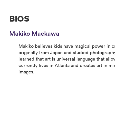
BIOS
Makiko Maekawa
Makiko believes kids have magical power in cr
originally from Japan and studied photography
learned that art is universal language that all
currently lives in Atlanta and creates art in 
images.