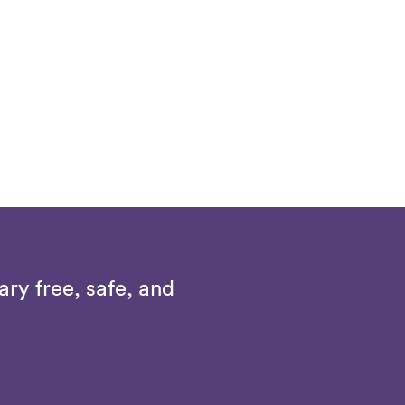
ry free, safe, and