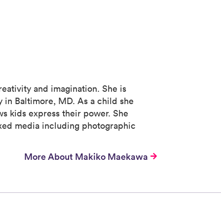
eativity and imagination. She is
 in Baltimore, MD. As a child she
ows kids express their power. She
mixed media including photographic
More About Makiko Maekawa