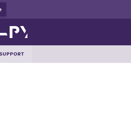
SUPPORT