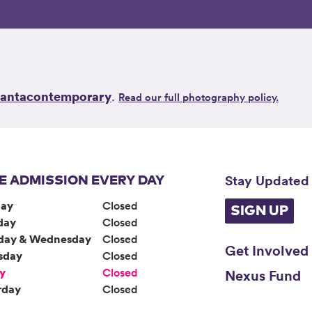
lantacontemporary
.
Read our full photography policy.
Stay Updated
E ADMISSION EVERY DAY
ay
Closed
SIGN UP
day
Closed
day & Wednesday
Closed
Get Involved
sday
Closed
ay
Closed
Nexus Fund
rday
Closed