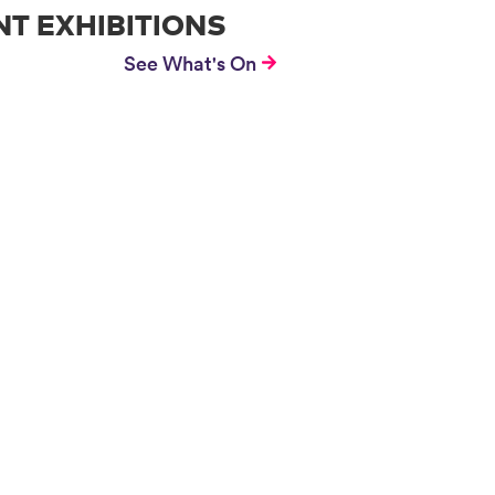
T EXHIBITIONS
See What's On