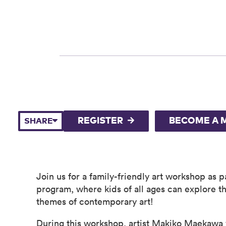
REGISTER
BECOME A 
SHARE
Join us for a family-friendly art workshop as 
program, where kids of all ages can explore th
themes of contemporary art!
During this workshop, artist Makiko Maekawa w