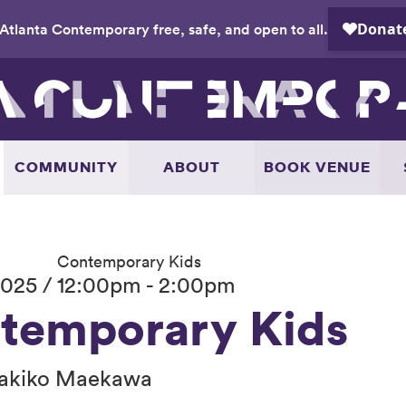
Atlanta Contemporary free, safe, and open to all.
COMMUNITY
ABOUT
BOOK VENUE
Contemporary Kids
025 / 12:00pm - 2:00pm
temporary Kids
akiko Maekawa