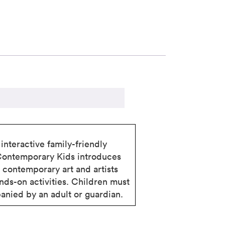
interactive family-friendly
Contemporary Kids introduces
o contemporary art and artists
nds-on activities. Children must
nied by an adult or guardian.