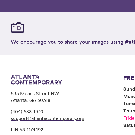
#at
We encourage you to share your images using
FRE
Sund
535 Means Street NW
Mon
Atlanta, GA 30318
Tues
Thur
(404) 688-1970
Frid
support@atlantacontemporary.org
Satu
EIN 58-1174492