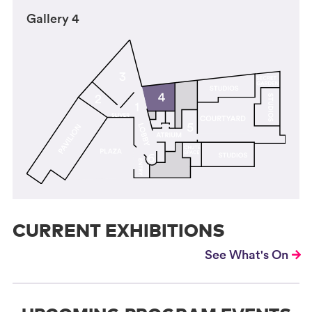
Gallery 4
CURRENT EXHIBITIONS
See What's On