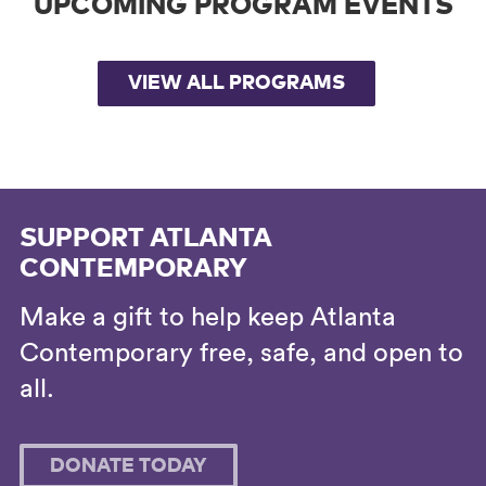
UPCOMING PROGRAM EVENTS
VIEW ALL PROGRAMS
SUPPORT ATLANTA
CONTEMPORARY
Make a gift to help keep Atlanta
Contemporary free, safe, and open to
all.
DONATE TODAY