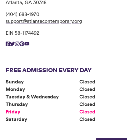
Atlanta, GA 30318
(404) 688-1970
support@atlantacontemporary.org
EIN 58-1174492
FREE ADMISSION EVERY DAY
Sunday
Closed
Monday
Closed
Tuesday & Wednesday
Closed
Thursday
Closed
Friday
Closed
Saturday
Closed