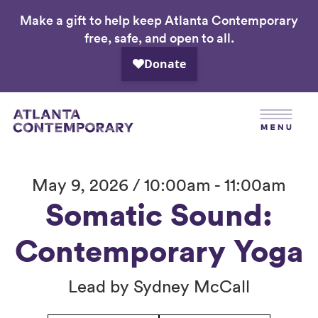
Make a gift to help keep Atlanta Contemporary
Skip
free, safe, and open to all.
to
main
content
May 9, 2026 / 10:00am - 11:00am
Somatic Sound:
Contemporary Yoga
Lead by Sydney McCall