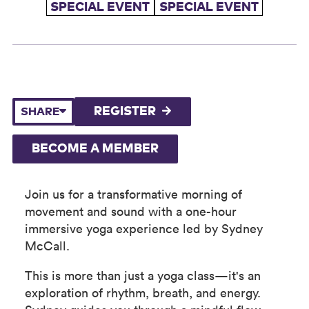
SPECIAL EVENT
SPECIAL EVENT
REGISTER
SHARE
BECOME A MEMBER
Join us for a transformative morning of
movement and sound with a one-hour
immersive yoga experience led by Sydney
McCall.
This is more than just a yoga class—it's an
exploration of rhythm, breath, and energy.