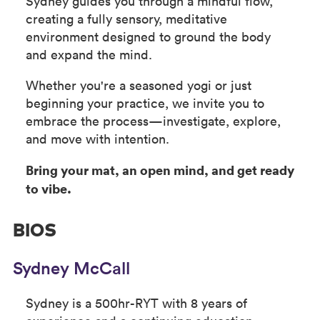
Sydney guides you through a mindful flow,
creating a fully sensory, meditative
environment designed to ground the body
and expand the mind.
Whether you're a seasoned yogi or just
beginning your practice, we invite you to
embrace the process—investigate, explore,
and move with intention.
Bring your mat, an open mind, and get ready
to vibe.
BIOS
Sydney McCall
Sydney is a 500hr-RYT with 8 years of