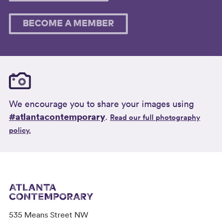
BECOME A MEMBER
We encourage you to share your images using
#atlantacontemporary
.
Read our full photography
policy.
535 Means Street NW