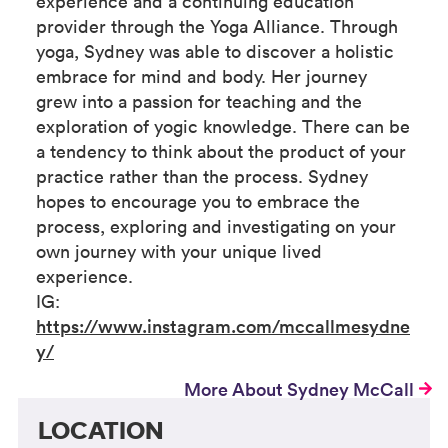
experience and a continuing education
provider through the Yoga Alliance. Through
yoga, Sydney was able to discover a holistic
embrace for mind and body. Her journey
grew into a passion for teaching and the
exploration of yogic knowledge. There can be
a tendency to think about the product of your
practice rather than the process. Sydney
hopes to encourage you to embrace the
process, exploring and investigating on your
own journey with your unique lived
experience.
IG:
https://www.instagram.com/mccallmesydne
y/
More About Sydney McCall
LOCATION