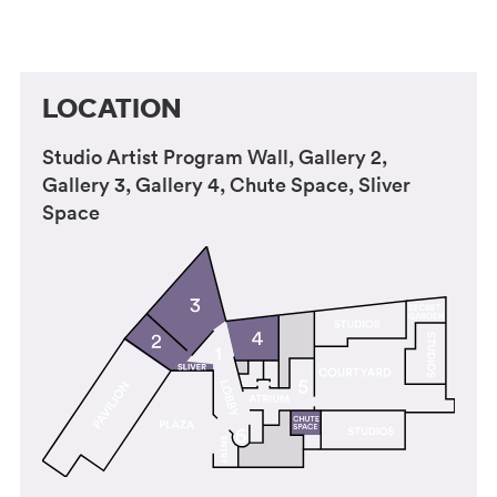
LOCATION
Studio Artist Program Wall, Gallery 2,
Gallery 3, Gallery 4, Chute Space, Sliver
Space