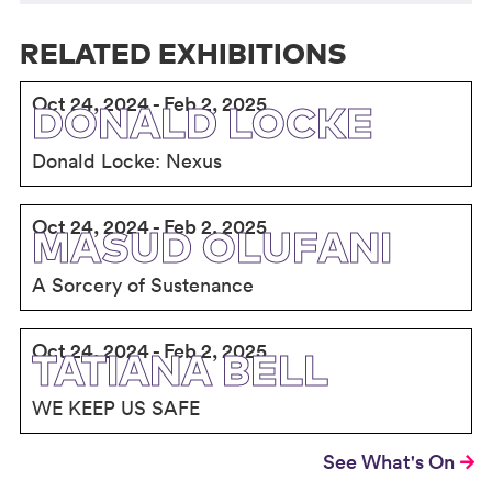
RELATED EXHIBITIONS
Oct 24, 2024 - Feb 2, 2025
DONALD LOCKE
Donald Locke: Nexus
Oct 24, 2024 - Feb 2, 2025
MASUD OLUFANI
A Sorcery of Sustenance
Oct 24, 2024 - Feb 2, 2025
TATIANA BELL
WE KEEP US SAFE
See What's On