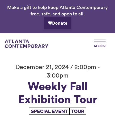
Make a gift to help keep Atlanta Contemporary
Skip
free, safe, and open to all.
to
main
content
December 21, 2024 / 2:00pm -
3:00pm
Weekly Fall
Exhibition Tour
SPECIAL EVENT
TOUR