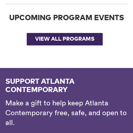
UPCOMING PROGRAM EVENTS
VIEW ALL PROGRAMS
SUPPORT ATLANTA
CONTEMPORARY
Make a gift to help keep Atlanta
Contemporary free, safe, and open to
all.