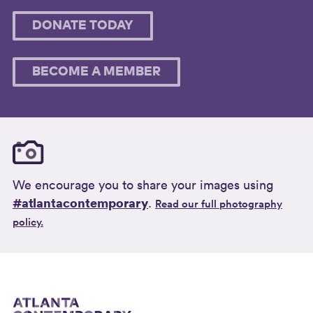
DONATE TODAY
BECOME A MEMBER
We encourage you to share your images using
#atlantacontemporary
.
Read our full photography
policy.