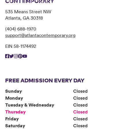
535 Means Street NW
Atlanta, GA 30318
(404) 688-1970
support@atlantacontemporary.org
EIN 58-1174492
FREE ADMISSION EVERY DAY
Sunday
Closed
Monday
Closed
Tuesday & Wednesday
Closed
Thursday
Closed
Friday
Closed
Saturday
Closed