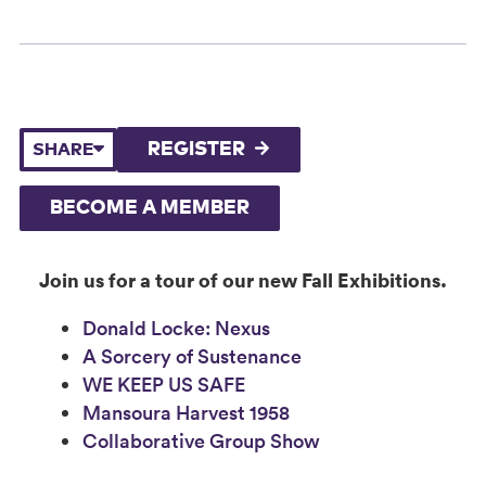
REGISTER
SHARE
BECOME A MEMBER
Join us for a tour of our new Fall Exhibitions.
Donald Locke: Nexus
A Sorcery of Sustenance
WE KEEP US SAFE
Mansoura Harvest 1958
Collaborative Group Show