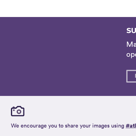
SU
Ma
ope
#at
We encourage you to share your images using