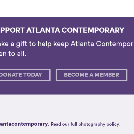
PPORT ATLANTA CONTEMPORARY
ke a gift to help keep Atlanta Contempora
n to all.
DONATE TODAY
BECOME A MEMBER
lantacontemporary
.
Read our full photography policy.