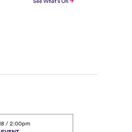
See What's On
18 / 2:00pm