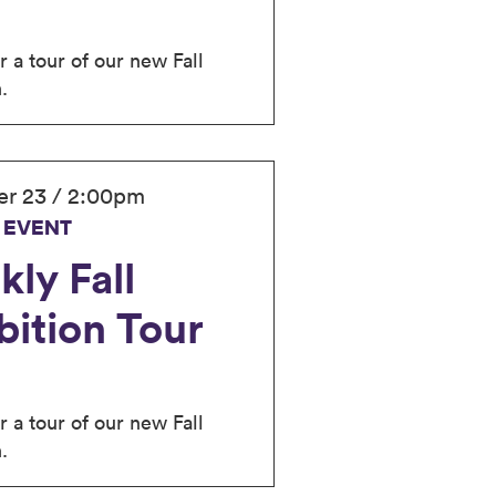
r a tour of our new Fall
.
r 23 / 2:00pm
 EVENT
ly Fall
bition Tour
r a tour of our new Fall
.