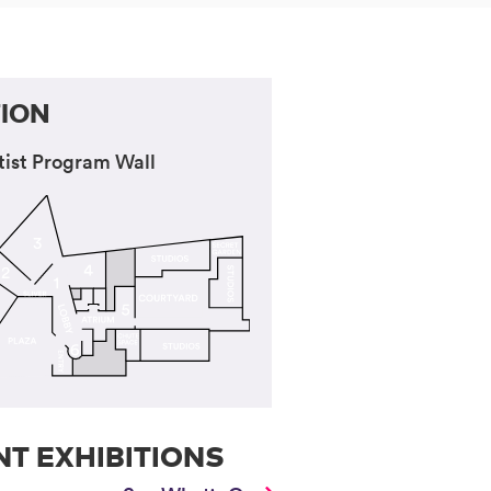
ION
tist Program Wall
T EXHIBITIONS