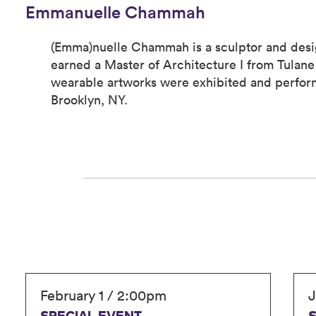
Emmanuelle Chammah
(Emma)nuelle Chammah is a sculptor and desi
earned a Master of Architecture I from Tulane 
wearable artworks were exhibited and perfo
Brooklyn, NY.
February 1 / 2:00pm
J