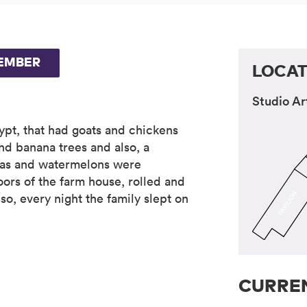
EMBER
LOCAT
Studio Ar
ypt, that had goats and chickens
nd banana trees and also, a
nas and watermelons were
oors of the farm house, rolled and
o, every night the family slept on
CURREN