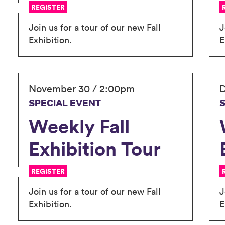
REGISTER
Join us for a tour of our new Fall
J
Exhibition.
E
November 30 / 2:00pm
D
SPECIAL EVENT
Weekly Fall
Exhibition Tour
REGISTER
Join us for a tour of our new Fall
J
Exhibition.
E