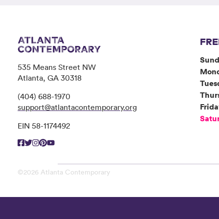
FRE
Sund
535 Means Street NW
Mon
Atlanta, GA 30318
Tues
Thur
(404) 688-1970
Frid
support@atlantacontemporary.org
Satu
EIN 58-1174492
©2026 Atlanta Contemporary