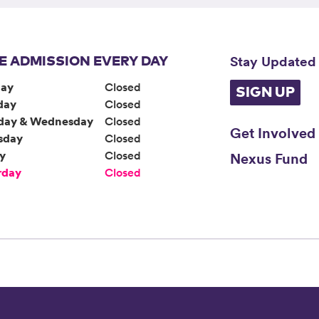
Stay Updated
E ADMISSION EVERY DAY
ay
Closed
SIGN UP
day
Closed
day & Wednesday
Closed
Get Involved
sday
Closed
ay
Closed
Nexus Fund
rday
Closed