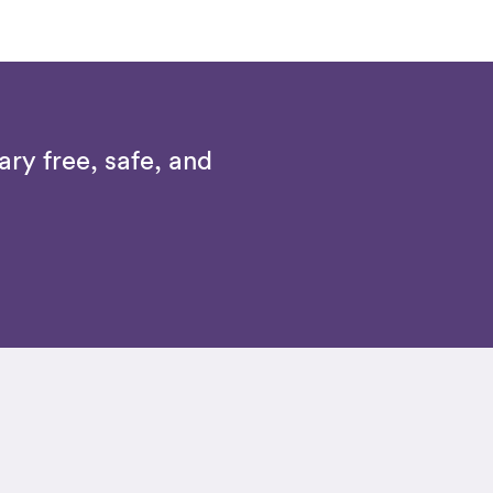
ry free, safe, and