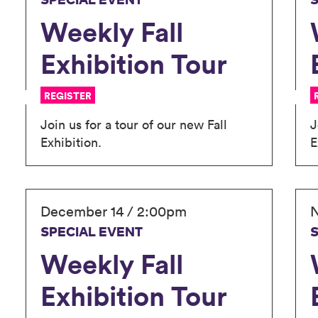
SPECIAL EVENT
Weekly Fall
Exhibition Tour
REGISTER
Join us for a tour of our new Fall
J
Exhibition.
E
December 14 / 2:00pm
N
SPECIAL EVENT
Weekly Fall
Exhibition Tour