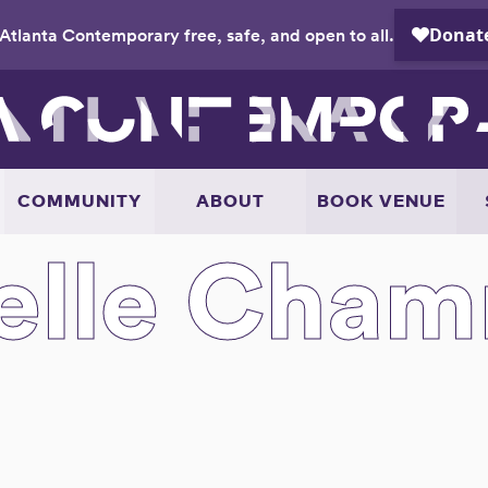
Atlanta Contemporary free, safe, and open to all.
COMMUNITY
ABOUT
BOOK VENUE
lle Cha