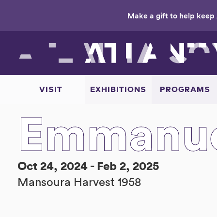
Make a gift to help keep 
Skip
to
main
content
VISIT
EXHIBITIONS
PROGRAMS
Emmanue
Oct 24, 2024 - Feb 2, 2025
Mansoura Harvest 1958