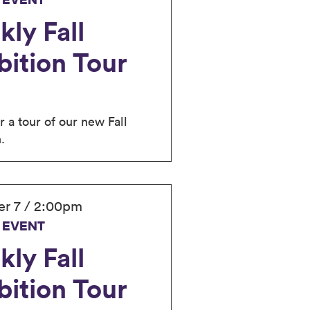
 EVENT
ly Fall
bition Tour
r a tour of our new Fall
.
r 7 / 2:00pm
 EVENT
ly Fall
bition Tour