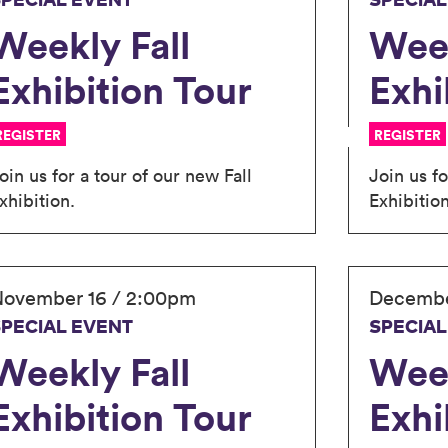
SPECIAL EVENT
SPECIAL
Weekly Fall
Week
Exhibition Tour
Exhi
REGISTER
REGISTER
oin us for a tour of our new Fall
Join us fo
xhibition.
Exhibition
ovember 16 / 2:00pm
Decembe
SPECIAL EVENT
SPECIAL
Weekly Fall
Week
Exhibition Tour
Exhi