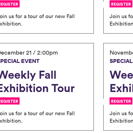
REGISTER
REGISTER
oin us for a tour of our new Fall
Join us fo
xhibition.
Exhibition
ecember 21 / 2:00pm
Novembe
SPECIAL EVENT
SPECIAL
Weekly Fall
Week
Exhibition Tour
Exhi
REGISTER
REGISTER
oin us for a tour of our new Fall
Join us fo
xhibition.
Exhibition