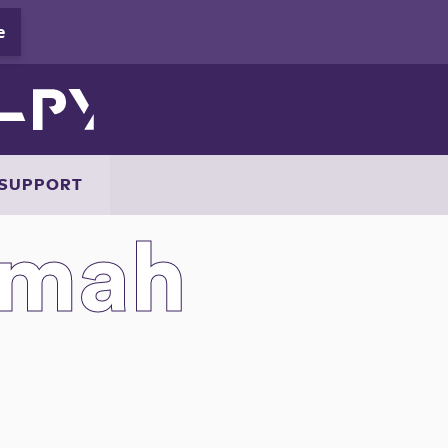
SUPPORT
mmah