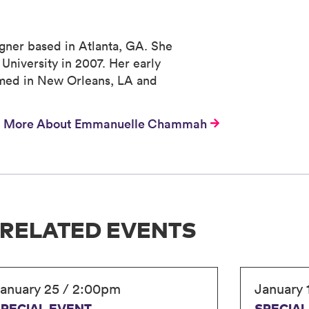
gner based in Atlanta, GA. She
University in 2007. Her early
rmed in New Orleans, LA and
More About Emmanuelle Chammah
RELATED EVENTS
anuary 25 / 2:00pm
January 