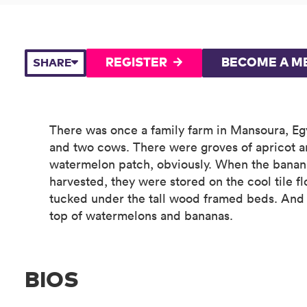
REGISTER
BECOME A M
SHARE
There was once a family farm in Mansoura, Eg
and two cows. There were groves of apricot a
watermelon patch, obviously. When the bana
harvested, they were stored on the cool tile fl
tucked under the tall wood framed beds. And s
top of watermelons and bananas.
BIOS